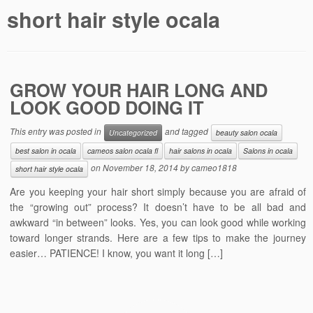
short hair style ocala
GROW YOUR HAIR LONG AND
LOOK GOOD DOING IT
This entry was posted in
and tagged
Uncategorized
beauty salon ocala
best salon in ocala
cameos salon ocala fl
hair salons in ocala
Salons in ocala
on
November 18, 2014
by
cameo1818
short hair style ocala
Are you keeping your hair short simply because you are afraid of
the “growing out” process? It doesn’t have to be all bad and
awkward “in between” looks. Yes, you can look good while working
toward longer strands. Here are a few tips to make the journey
easier… PATIENCE! I know, you want it long […]