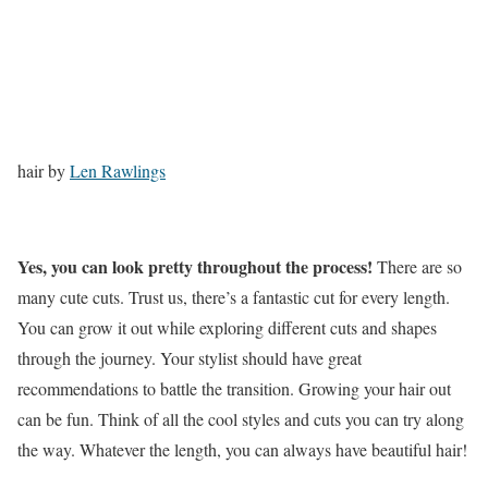
hair by
Len Rawlings
Yes, you can look pretty throughout the process!
There are so
many cute cuts. Trust us, there’s a fantastic cut for every length.
You can grow it out while exploring different cuts and shapes
through the journey. Your stylist should have great
recommendations to battle the transition. Growing your hair out
can be fun. Think of all the cool styles and cuts you can try along
the way. Whatever the length, you can always have beautiful hair!