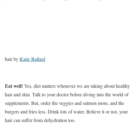
hair by
Katie Ballard
Eat well!
Yes, diet matters whenever we are taking about healthy
hair and skin. Talk to your doctor before diving into the world of
supplements. But, order the veggies and salmon more, and the
burgers and fries less. Drink lots of water. Believe it or not, your
hair can suffer from dehydration too.