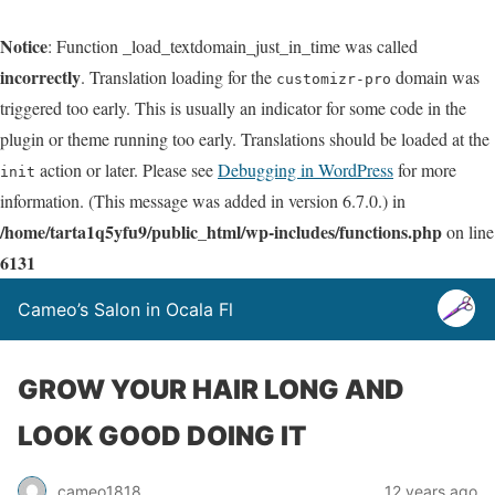
Notice
: Function _load_textdomain_just_in_time was called
incorrectly
. Translation loading for the
domain was
customizr-pro
triggered too early. This is usually an indicator for some code in the
plugin or theme running too early. Translations should be loaded at the
action or later. Please see
Debugging in WordPress
for more
init
information. (This message was added in version 6.7.0.) in
/home/tarta1q5yfu9/public_html/wp-includes/functions.php
on line
6131
Cameo’s Salon in Ocala Fl
GROW YOUR HAIR LONG AND
LOOK GOOD DOING IT
cameo1818
12 years ago