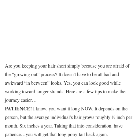
Are you keeping your hair short simply because you are afraid of
the “growing out” process? It doesn’t have to be all bad and
awkward “in between” looks. Yes, you can look good while
working toward longer strands. Here are a few tips to make the
journey easier…
PATIENCE!
I know, you want it long NOW. It depends on the
person, but the average individual’s hair grows roughly ½ inch per
month. Six inches a year. Taking that into consideration, have
patience…you will get that long pony-tail back again.