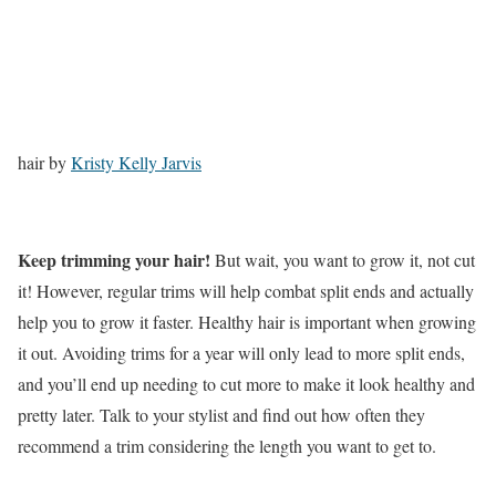
hair by
Kristy Kelly Jarvis
Keep trimming your hair!
But wait, you want to grow it, not cut
it! However, regular trims will help combat split ends and actually
help you to grow it faster. Healthy hair is important when growing
it out. Avoiding trims for a year will only lead to more split ends,
and you’ll end up needing to cut more to make it look healthy and
pretty later. Talk to your stylist and find out how often they
recommend a trim considering the length you want to get to.