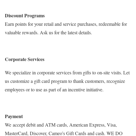
Discount Programs
Earn points for your retail and service purchases, redeemable for
valuable rewards. Ask us for the latest details.
Corporate Services
We specialize in corporate services from gifts to on-site visits. Let
us customize a gift card program to thank customers, recognize
employees or to use as part of an incentive initiative.
Payment
We accept debit and ATM cards, American Express, Visa,
MasterCard, Discover, Cameo’s Gift Cards and cash. WE DO