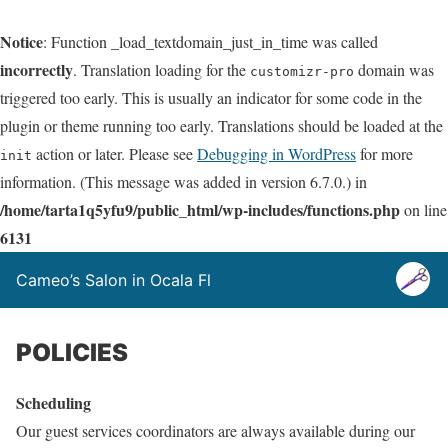
Notice
: Function _load_textdomain_just_in_time was called
incorrectly
. Translation loading for the
domain was
customizr-pro
triggered too early. This is usually an indicator for some code in the
plugin or theme running too early. Translations should be loaded at the
action or later. Please see
Debugging in WordPress
for more
init
information. (This message was added in version 6.7.0.) in
/home/tarta1q5yfu9/public_html/wp-includes/functions.php
on line
6131
Cameo’s Salon in Ocala Fl
POLICIES
Scheduling
Our guest services coordinators are always available during our