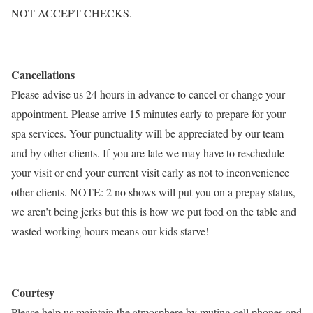
NOT ACCEPT CHECKS.
Cancellations
Please advise us 24 hours in advance to cancel or change your
appointment. Please arrive 15 minutes early to prepare for your
spa services. Your punctuality will be appreciated by our team
and by other clients. If you are late we may have to reschedule
your visit or end your current visit early as not to inconvenience
other clients. NOTE: 2 no shows will put you on a prepay status,
we aren’t being jerks but this is how we put food on the table and
wasted working hours means our kids starve!
Courtesy
Please help us maintain the atmosphere by muting cell phones and