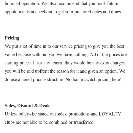
hours of operation. We also recommend that you book future
appointments at checkout to get your preferred dates and times.
Pricing
We put a lot of time in to our service pricing to give you the best
value because with out you we have nothing. All of the prices are
starting prices. If for any reason they would be any extra charges
you will be told upfront the reason for it and given an option. We
do use a tiered pricing structure. No bait n switch pricing here!
Sales, Disount & Deals
Unless otherwise stated our sales, promotions and LOYALTY
clubs are not able to be combined or transferred.