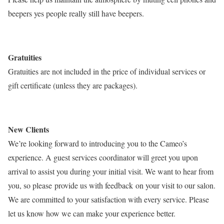
beepers yes people really still have beepers.
Gratuities
Gratuities are not included in the price of individual services or
gift certificate (unless they are packages).
New Clients
We’re looking forward to introducing you to the Cameo’s
experience. A guest services coordinator will greet you upon
arrival to assist you during your initial visit. We want to hear from
you, so please provide us with feedback on your visit to our salon.
We are committed to your satisfaction with every service. Please
let us know how we can make your experience better.