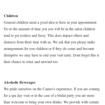
Children
General children arent a good idea to have at your appointment.
Do to the amount of time you you will be in the salon children
tend to get restless and fussy. This does impact others and
distracts from there time with us. We ask that you please make
arrangements for you children or if they do come and become
disruptive we may have to end your visit early. Dont forget this is
their chance to relax and unwind too.
Alcoholic Beverages
We pride ourselves on the Cameo’s experience. If you are coming
for a spa day visit or in the case of a bridal party you are more
than welcome to bring your own drinks. We provide with certain