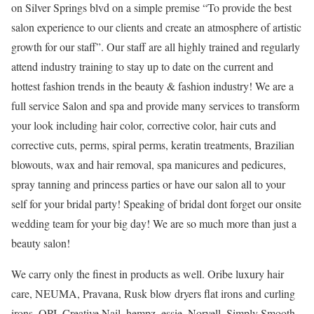
on Silver Springs blvd on a simple premise “To provide the best
salon experience to our clients and create an atmosphere of artistic
growth for our staff”. Our staff are all highly trained and regularly
attend industry training to stay up to date on the current and
hottest fashion trends in the beauty & fashion industry! We are a
full service Salon and spa and provide many services to transform
your look including hair color, corrective color, hair cuts and
corrective cuts, perms, spiral perms, keratin treatments, Brazilian
blowouts, wax and hair removal, spa manicures and pedicures,
spray tanning and princess parties or have our salon all to your
self for your bridal party! Speaking of bridal dont forget our onsite
wedding team for your big day! We are so much more than just a
beauty salon!
We carry only the finest in products as well. Oribe luxury hair
care, NEUMA, Pravana, Rusk blow dryers flat irons and curling
irons, OPI, Creative Nail, hempz, essie, Norvell, Simply Smooth,