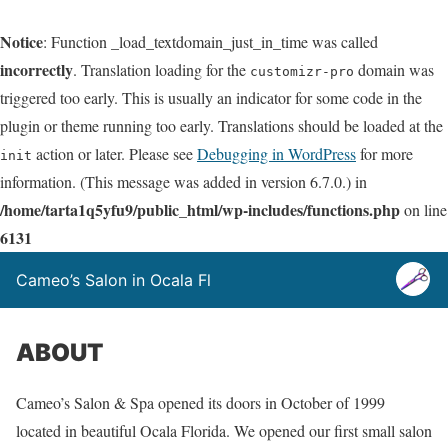
Notice
: Function _load_textdomain_just_in_time was called
incorrectly
. Translation loading for the
domain was
customizr-pro
triggered too early. This is usually an indicator for some code in the
plugin or theme running too early. Translations should be loaded at the
action or later. Please see
Debugging in WordPress
for more
init
information. (This message was added in version 6.7.0.) in
/home/tarta1q5yfu9/public_html/wp-includes/functions.php
on line
6131
Cameo’s Salon in Ocala Fl
ABOUT
Cameo’s Salon & Spa opened its doors in October of 1999
located in beautiful Ocala Florida. We opened our first small salon