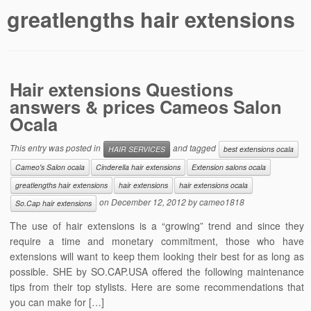
greatlengths hair extensions
Hair extensions Questions
answers & prices Cameos Salon
Ocala
This entry was posted in
and tagged
HAIR SERVICES
best extensions ocala
Cameo's Salon ocala
Cinderella hair extensions
Extension salons ocala
greatlengths hair extensions
hair extensions
hair extensions ocala
on
December 12, 2012
by
cameo1818
So.Cap hair extensions
The use of hair extensions is a “growing” trend and since they
require a time and monetary commitment, those who have
extensions will want to keep them looking their best for as long as
possible. SHE by SO.CAP.USA offered the following maintenance
tips from their top stylists. Here are some recommendations that
you can make for […]