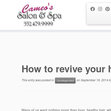
Notice
: Function _load_textdomain_just_in_time was called
incorrect
running too early. Translations should be loaded at the
action or
init
/home/tarta1q5yfu9/public_html/wp-includes/functions.php
on li
Skip
to
content
How to revive your 
This entry was posted in
on
September 16, 2014
b
Uncategorized
Many of us want nothing more than long, healthy hair, whic