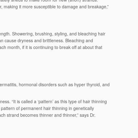
ser, making it more susceptible to damage and breakage,”
 length. Showering, brushing, styling, and bleaching hair
can cause dryness and brittleness. Bleaching and
 month, if it is continuing to break off at about that
dermatitis, hormonal disorders such as hyper thyroid, and
 “It is called a ‘pattern’ as this type of hair thinning
pattern of permanent hair thinning in genetically
each strand becomes thinner and thinner,” says Dr.