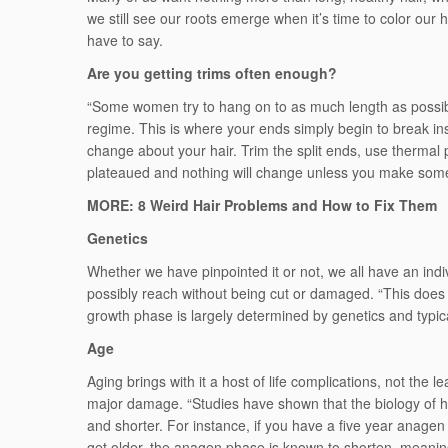
we still see our roots emerge when it’s time to color our 
have to say.
Are you getting trims often enough?
“Some women try to hang on to as much length as possibl
regime. This is where your ends simply begin to break ins
change about your hair. Trim the split ends, use thermal 
plateaued and nothing will change unless you make some 
MORE: 8 Weird Hair Problems and How to Fix Them
Genetics
Whether we have pinpointed it or not, we all have an indiv
possibly reach without being cut or damaged. “This does 
growth phase is largely determined by genetics and typica
Age
Aging brings with it a host of life complications, not the l
major damage. “Studies have shown that the biology of h
and shorter. For instance, if you have a five year anagen (
get older, the anagen phase is known to shorten, meaning 