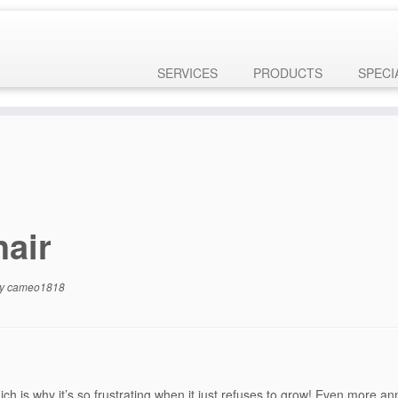
ly
. Translation loading for the
domain was triggered too 
customizr-pro
 later. Please see
Debugging in WordPress
for more information. (This
ne
6131
SERVICES
PRODUCTS
SPECI
hair
y
cameo1818
h is why it’s so frustrating when it just refuses to grow! Even more ann