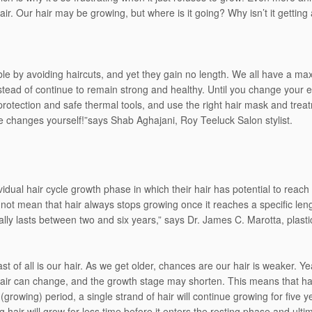
hair. Our hair may be growing, but where is it going? Why isn’t it gett
e by avoiding haircuts, and yet they gain no length. We all have a ma
tead of continue to remain strong and healthy. Until you change your ex
protection and safe thermal tools, and use the right hair mask and trea
changes yourself!”says Shab Aghajani, Roy Teeluck Salon stylist.
idual hair cycle growth phase in which their hair has potential to reach
not mean that hair always stops growing once it reaches a specific len
lly lasts between two and six years,” says Dr. James C. Marotta, plastic
east of all is our hair. As we get older, chances are our hair is weaker. 
air can change, and the growth stage may shorten. This means that hair
growing) period, a single strand of hair will continue growing for five y
hair will grow for less time before it enters the resting phase and ult