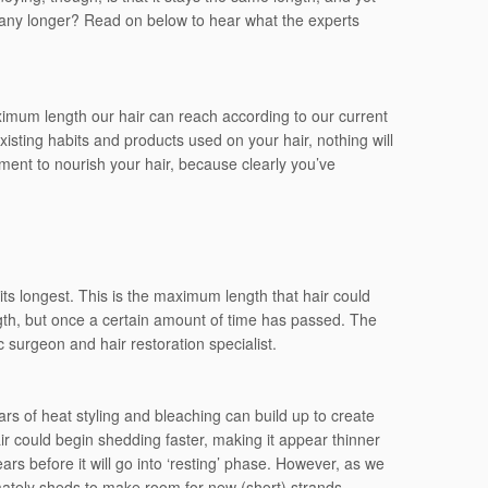
ing any longer? Read on below to hear what the experts
ximum length our hair can reach according to our current
isting habits and products used on your hair, nothing will
tment to nourish your hair, because clearly you’ve
 its longest. This is the maximum length that hair could
gth, but once a certain amount of time has passed. The
 surgeon and hair restoration specialist.
Years of heat styling and bleaching can build up to create
 could begin shedding faster, making it appear thinner
ears before it will go into ‘resting’ phase. However, as we
imately sheds to make room for new (short) strands.