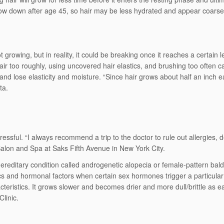
o slow down after age 45, so hair may be less hydrated and appear coar
t growing, but in reality, it could be breaking once it reaches a certain
air too roughly, using uncovered hair elastics, and brushing too often 
 lose elasticity and moisture. “Since hair grows about half an inch each
ta.
essful. “I always recommend a trip to the doctor to rule out allergies, 
alon and Spa at Saks Fifth Avenue in New York City.
itary condition called androgenetic alopecia or female-pattern baldness.
s and hormonal factors when certain sex hormones trigger a particular 
acteristics. It grows slower and becomes drier and more dull/brittle as 
Clinic.