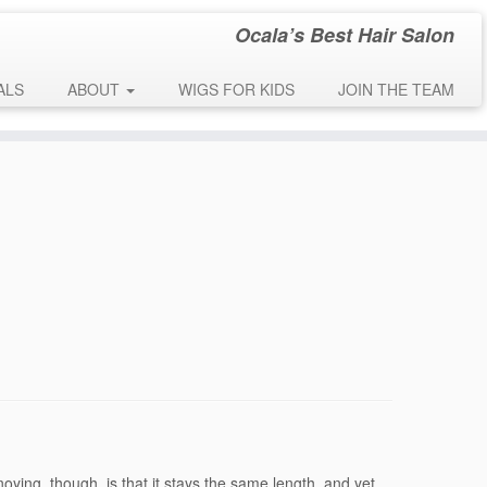
Ocala’s Best Hair Salon
early. This is usually an indicator for some code in the plugin or theme
 message was added in version 6.7.0.) in
ALS
ABOUT
WIGS FOR KIDS
JOIN THE TEAM
oying, though, is that it stays the same length, and yet