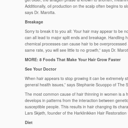
Additionally, oil production on the scalp often begins t
says Dr. Marotta.
Breakage
Sorry to break it to you all: Your hair may appear to be no
can all lead to major split ends and breakage. Handling h
chemical processes can cause hair to be overprocessed and
same rate, you will see little to no growth,” says Dr. Marot
MORE: 8 Foods That Make Your Hair Grow Faster
See Your Doctor
When hair appears to stop growing it can be extremely str
general health issues,” says Stephanie Scuoppo of The S
The most common cause of hair thinning in women is a hered
develops in patterns from the interaction between genetic
susceptible people. This results in hair changing its char
Lars Skjøth, founder of the Harklinikken Hair Restoration 
Diet