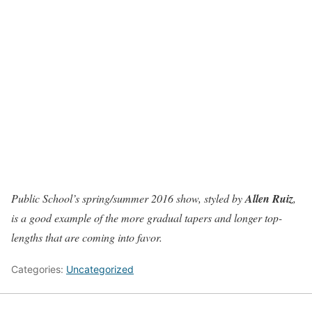
Public School’s spring/summer 2016 show, styled by
Allen Ruiz
,
is a good example of the more gradual tapers and longer top-
lengths that are coming into favor.
Categories:
Uncategorized