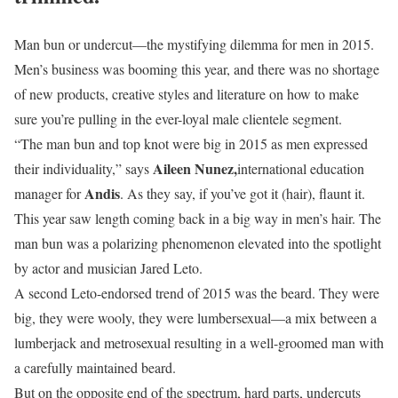
Man bun or undercut—the mystifying dilemma for men in 2015.
Men’s business was booming this year, and there was no shortage
of new products, creative styles and literature on how to make
sure you’re pulling in the ever-loyal male clientele segment.
“The man bun and top knot were big in 2015 as men expressed
Aileen Nunez,
their individuality,” says
international education
Andis
manager for
. As they say, if you’ve got it (hair), flaunt it.
This year saw length coming back in a big way in men’s hair. The
man bun was a polarizing phenomenon elevated into the spotlight
by actor and musician Jared Leto.
A second Leto-endorsed trend of 2015 was the beard. They were
big, they were wooly, they were lumbersexual—a mix between a
lumberjack and metrosexual resulting in a well-groomed man with
a carefully maintained beard.
But on the opposite end of the spectrum, hard parts, undercuts