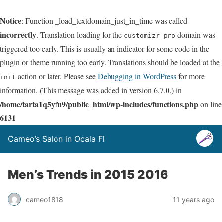
Notice
: Function _load_textdomain_just_in_time was called
incorrectly
. Translation loading for the
domain was
customizr-pro
triggered too early. This is usually an indicator for some code in the
plugin or theme running too early. Translations should be loaded at the
action or later. Please see
Debugging in WordPress
for more
init
information. (This message was added in version 6.7.0.) in
/home/tarta1q5yfu9/public_html/wp-includes/functions.php
on line
6131
Cameo’s Salon in Ocala Fl
Men’s Trends in 2015 2016
cameo1818
11 years ago