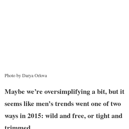
Photo by Darya Orlova
Maybe we’re oversimplifying a bit, but it
seems like men’s trends went one of two
ways in 2015: wild and free, or tight and
trimmed.