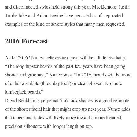
and disconnected styles held strong this year. Macklemore, Justin
Timberlake and Adam Levine have persisted as oft-replicated
examples of the kind of severe styles that many men requested.
2016 Forecast
As for 2016? Nunez believes next year will be a little less hairy.
“The long hipster beards of the past few years have been going
shorter and groomed,” Nunez says. “In 2016, beards will be more
of either a stubble (three-day look) or clean-shaven. No more
lumberjack beards.”
David Beckham’s perpetual 5-o’clock shadow is a good example
of the shorter facial hair that might crop up next year. Nunez adds
that tapers and fades will likely move toward a more blended,
precision silhouette with longer length on top.