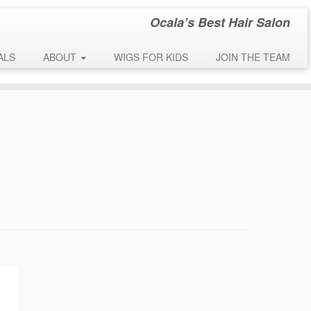
Ocala’s Best Hair Salon
early. This is usually an indicator for some code in the plugin or theme
 message was added in version 6.7.0.) in
ALS
ABOUT
WIGS FOR KIDS
JOIN THE TEAM