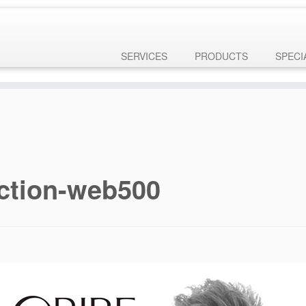
ly
. Translation loading for the
domain was triggered too 
customizr-pro
 later. Please see
Debugging in WordPress
for more information. (This
ne
6131
SERVICES
PRODUCTS
SPECI
ection-web500